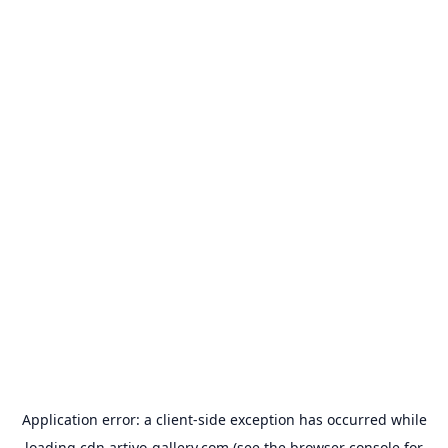
Application error: a
client
-side exception has occurred while
loading
cdn.artivo-gallery.com
(see the
browser console
for