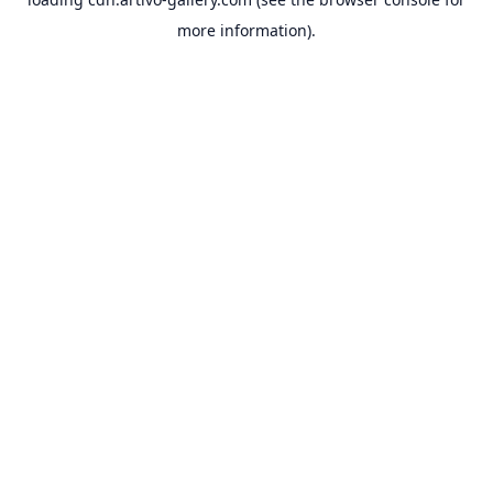
more information).